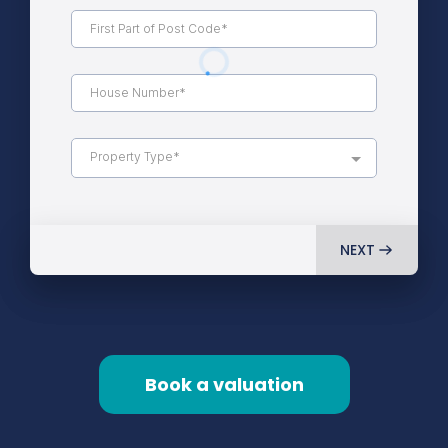
Property Type*
NEXT
Book a valuation