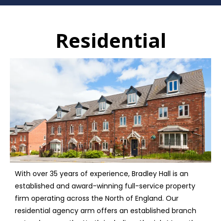
Residential
With over 35 years of experience, Bradley Hall is an
established and award-winning full-service property
firm operating across the North of England. Our
residential agency arm offers an established branch