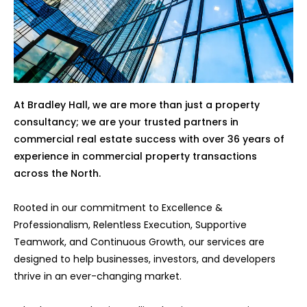
At Bradley Hall, we are more than just a property
consultancy; we are your trusted partners in
commercial real estate success with over 36 years of
experience in commercial property transactions
across the North.
Rooted in our commitment to Excellence &
Professionalism, Relentless Execution, Supportive
Teamwork, and Continuous Growth, our services are
designed to help businesses, investors, and developers
thrive in an ever-changing market.