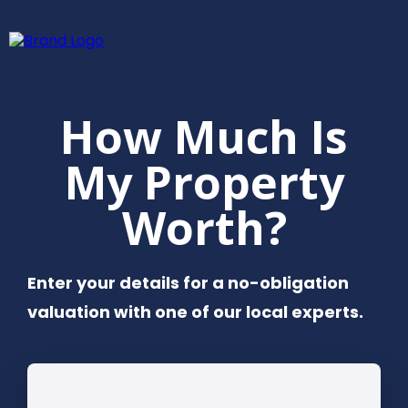
How Much Is
My Property
Worth?
Enter your details for a no-obligation
valuation with one of our local experts.