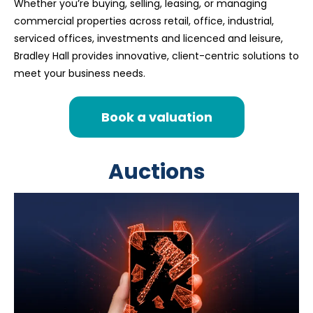
Whether you’re buying, selling, leasing, or managing
commercial properties across retail, office, industrial,
serviced offices, investments and licenced and leisure,
Bradley Hall provides innovative, client-centric solutions to
meet your business needs.
Book a valuation
Auctions