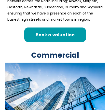
network across the North including; Alnwick, Morpeth,
Gosforth, Newcastle, Sunderland, Durham and Wynyard
ensuring that we have a presence on each of the
busiest high streets and market towns in region.
Book a valuation
Commercial