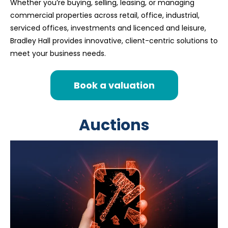
Whether you’re buying, selling, leasing, or managing
commercial properties across retail, office, industrial,
serviced offices, investments and licenced and leisure,
Bradley Hall provides innovative, client-centric solutions to
meet your business needs.
Book a valuation
Auctions