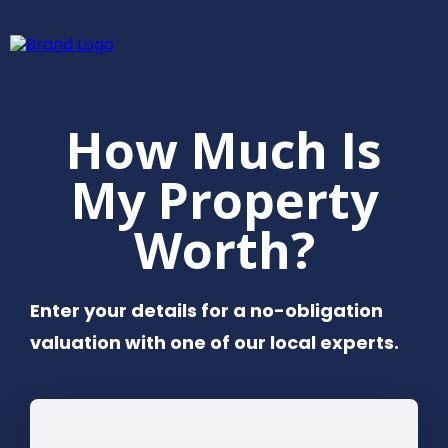
How Much Is
My Property
Worth?
Enter your details for a no-obligation
valuation with one of our local experts.