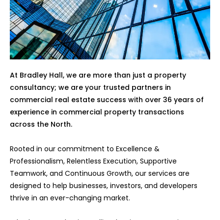
At Bradley Hall, we are more than just a property
consultancy; we are your trusted partners in
commercial real estate success with over 36 years of
experience in commercial property transactions
across the North.
Rooted in our commitment to Excellence &
Professionalism, Relentless Execution, Supportive
Teamwork, and Continuous Growth, our services are
designed to help businesses, investors, and developers
thrive in an ever-changing market.