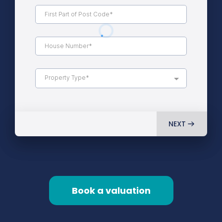
Property Type*
NEXT
Book a valuation