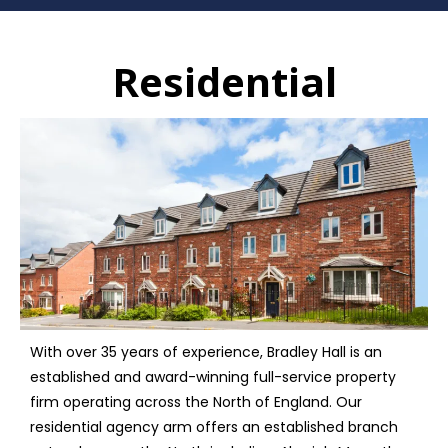
Residential
With over 35 years of experience, Bradley Hall is an
established and award-winning full-service property
firm operating across the North of England. Our
residential agency arm offers an established branch