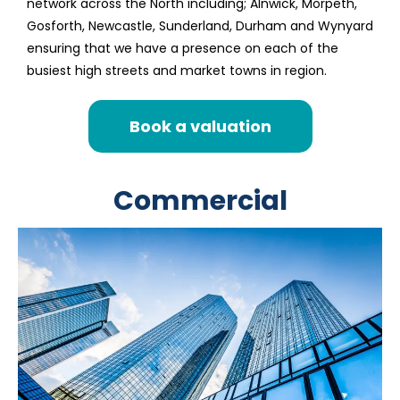
network across the North including; Alnwick, Morpeth,
Gosforth, Newcastle, Sunderland, Durham and Wynyard
ensuring that we have a presence on each of the
busiest high streets and market towns in region.
Book a valuation
Commercial